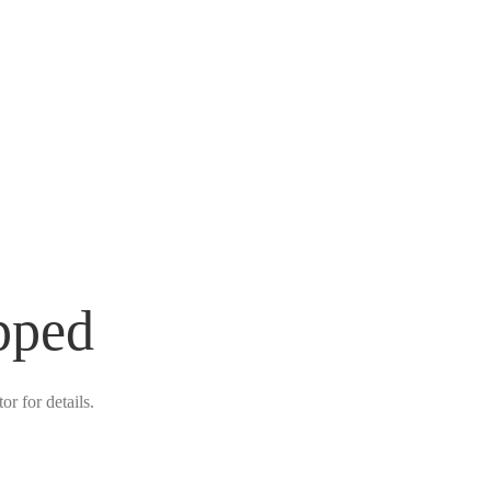
pped
r for details.