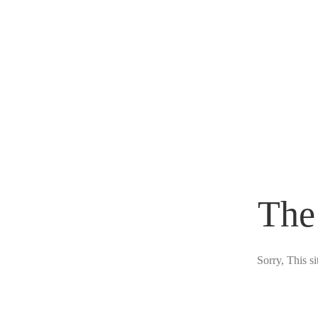
The
Sorry, This s