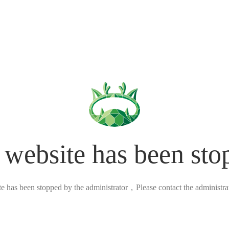
 website has been sto
ite has been stopped by the administrator，Please contact the administrato